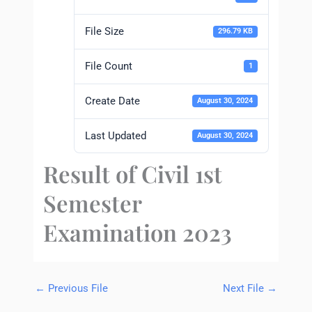
File Size
296.79 KB
File Count
1
Create Date
August 30, 2024
Last Updated
August 30, 2024
Result of Civil 1st
Semester
Examination 2023
←
Previous File
Next File
→