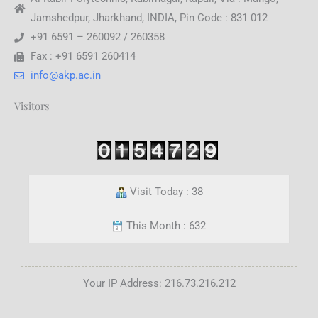
Jamshedpur, Jharkhand, INDIA, Pin Code : 831 012
+91 6591 – 260092 / 260358
Fax : +91 6591 260414
info@akp.ac.in
Visitors
Visit Today : 38
This Month : 632
Your IP Address: 216.73.216.212