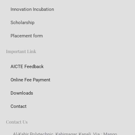
Innovation Incubation
Scholarship
Placement form
Important Link
AICTE Feedback
Online Fee Payment
Downloads
Contact
Contact Us
Al-Kabir Polytechnic, Kabirnagar, Kapali, Via : Mango,