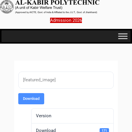
Skip
to
content
Admission 2026
[featured_image]
Download
Version
Download
171