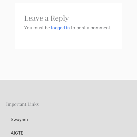
Leave a Reply
You must be
logged in
to post a comment.
Important Links
Swayam
AICTE