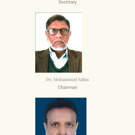
Sectrtary
Dr. Mohammad Salim
Chairman