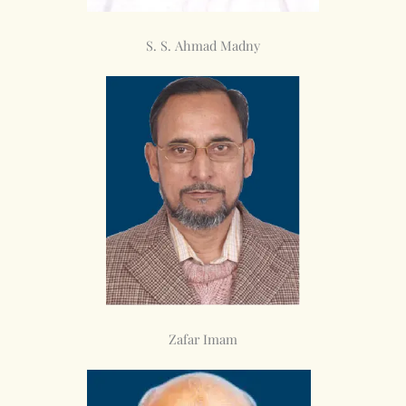
S. S. Ahmad Madny
Zafar Imam