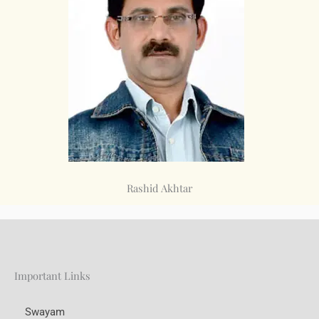
Rashid Akhtar
Important Links
Swayam