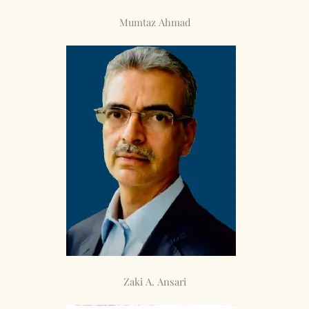
Mumtaz Ahmad
Zaki A. Ansari