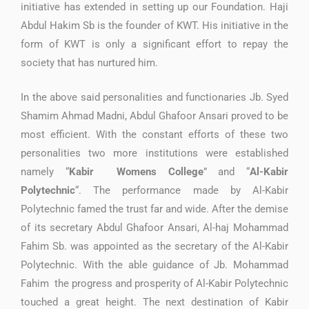
initiative has extended in setting up our Foundation. Haji
Abdul Hakim Sb is the founder of KWT. His initiative in the
form of KWT is only a significant effort to repay the
society that has nurtured him.
In the above said personalities and functionaries Jb. Syed
Shamim Ahmad Madni, Abdul Ghafoor Ansari proved to be
most efficient. With the constant efforts of these two
personalities two more institutions were established
namely “
Kabir Womens College
” and “
Al-Kabir
Polytechnic
“. The performance made by Al-Kabir
Polytechnic famed the trust far and wide. After the demise
of its secretary Abdul Ghafoor Ansari, Al-haj Mohammad
Fahim Sb. was appointed as the secretary of the Al-Kabir
Polytechnic. With the able guidance of Jb. Mohammad
Fahim the progress and prosperity of Al-Kabir Polytechnic
touched a great height. The next destination of Kabir