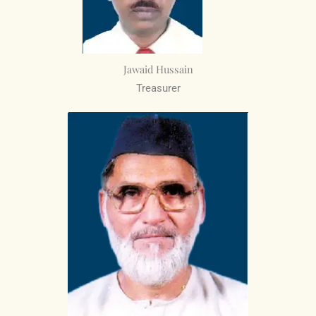
Jawaid Hussain
Treasurer