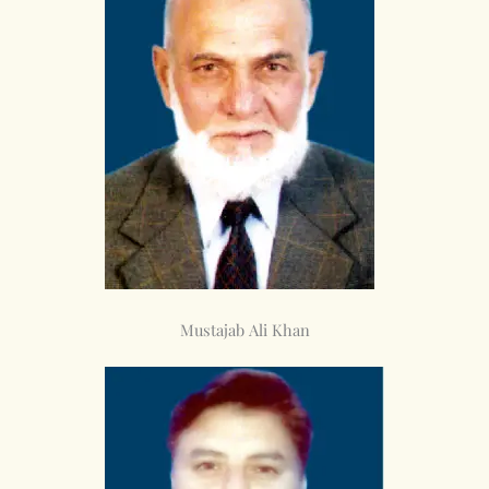
Mustajab Ali Khan