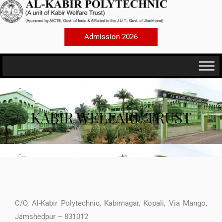
Skip
to
content
Admission 2026
KABIR WELFARE TRUST
C/O, Al-Kabir Polytechnic, Kabirnagar, Kopali, Via Mango,
Jamshedpur – 831012