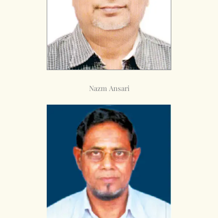
Nazm Ansari