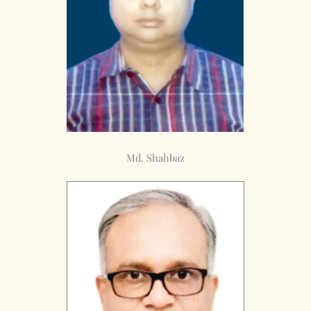
Md. Shahbaz