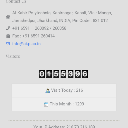
Contact Us
Al-Kabir Polytechnic, Kabirnagar, Kapali, Via : Mango,
Jamshedpur, Jharkhand, INDIA, Pin Code : 831 012
+91 6591 – 260092 / 260358
Fax : +91 6591 260414
info@akp.ac.in
Visitors
Visit Today : 216
This Month : 1299
Your IP Address: 216.73.216.189