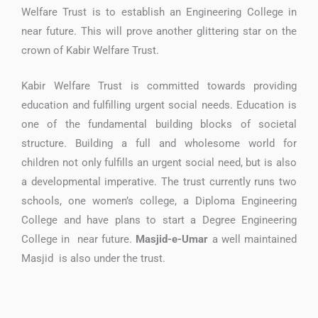
Welfare Trust is to establish an Engineering College in
near future. This will prove another glittering star on the
crown of Kabir Welfare Trust.
Kabir Welfare Trust is committed towards providing
education and fulfilling urgent social needs. Education is
one of the fundamental building blocks of societal
structure. Building a full and wholesome world for
children not only fulfills an urgent social need, but is also
a developmental imperative. The trust currently runs two
schools, one women’s college, a Diploma Engineering
College and have plans to start a Degree Engineering
College in near future.
Masjid-e-Umar
a well maintained
Masjid is also under the trust.