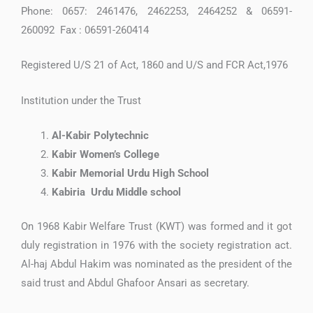
Phone: 0657: 2461476, 2462253, 2464252 & 06591-
260092 Fax : 06591-260414
Registered U/S 21 of Act, 1860 and U/S and FCR Act,1976
Institution under the Trust
Al-Kabir Polytechnic
Kabir Women’s College
Kabir Memorial Urdu High School
Kabiria Urdu Middle school
On 1968 Kabir Welfare Trust (KWT) was formed and it got
duly registration in 1976 with the society registration act.
Al-haj Abdul Hakim was nominated as the president of the
said trust and Abdul Ghafoor Ansari as secretary.