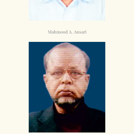
Mahmood A. Ansari