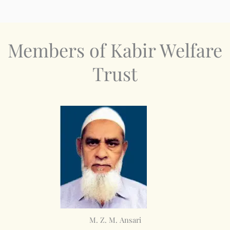
Members of Kabir Welfare
Trust
M. Z. M. Ansari