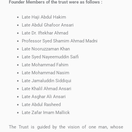
Founder Members of the trust were as follows :
Late Haji Abdul Hakim
Late Abdul Ghafoor Ansari
Late Dr. Iftekhar Ahmad
Professor Syed Shamim Ahmad Madni
Late Nooruzzaman Khan
Late Syed Nayeemuddin Saifi
Late Mohammad Fahim
Late Mohammad Nasim
Late Jamaluddin Siddiqui
Late Khalil Ahmad Ansari
Late Asghar Ali Ansari
Late Abdul Rasheed
Late Zafar Imam Mallick
The Trust is guided by the vision of one man, whose