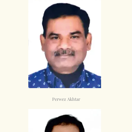
Perwez Akhtar