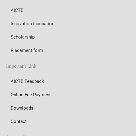
AICTE
Innovation Incubation
Scholarship
Placement form
Important Link
AICTE Feedback
Online Fee Payment
Downloads
Contact