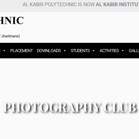
AL KABIR POLYTECHNIC IS NOW
AL KABIR INSTITUT
PLACEMENT
DOWNLOADS
STUDENTS
ACTIVITIES
GALL
PHOTOGRAPHY CLUB