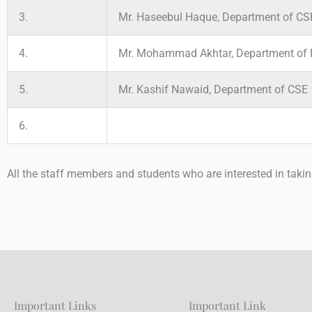
3.
Mr. Haseebul Haque, Department of CS
4.
Mr. Mohammad Akhtar, Department of 
5.
Mr. Kashif Nawaid, Department of CSE
6.
All the staff members and students who are interested in taki
Important Links
Important Link