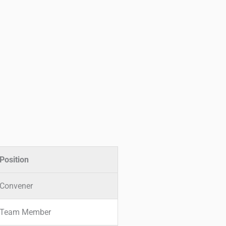
Position
Convener
Team Member