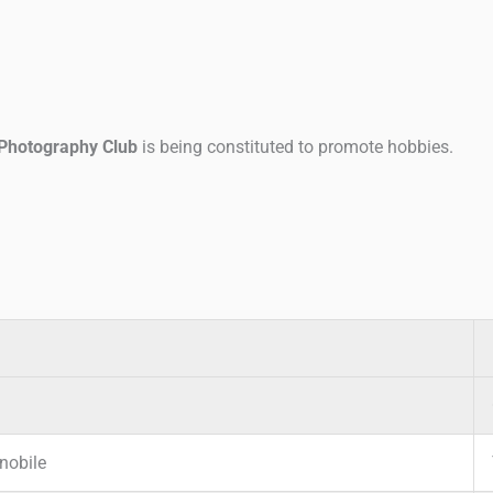
Photography Club
is being constituted to promote hobbies.
nobile