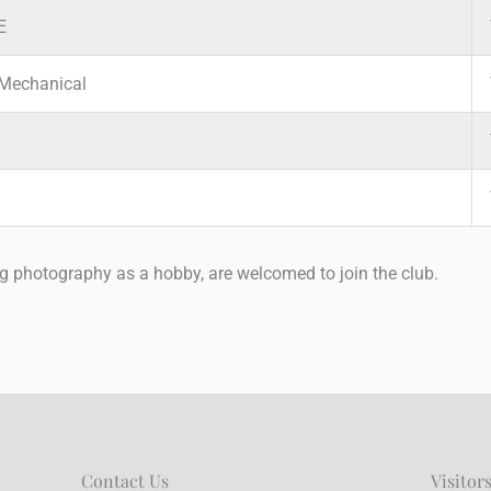
E
Mechanical
ng photography as a hobby, are welcomed to join the club.
Contact Us
Visitor