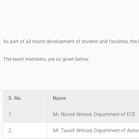
As part of all round development of student and faculties, the
The team members, are as given below.
S. No.
Name
1.
Mr. Naved Ahmed, Department of ECE
2.
Mr. Tausif Ahmad, Department of Autor