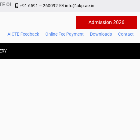
E OF MANAGEMENT AND TECHNOLOGY
+91 6591 – 260092
info@akp.ac.in
Admission 2026
AICTE Feedback
Online Fee Payment
Downloads
Contact
ERY