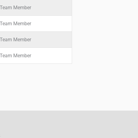
Team Member
Team Member
Team Member
Team Member
s