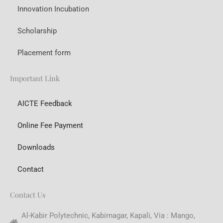
Innovation Incubation
Scholarship
Placement form
Important Link
AICTE Feedback
Online Fee Payment
Downloads
Contact
Contact Us
Al-Kabir Polytechnic, Kabirnagar, Kapali, Via : Mango,