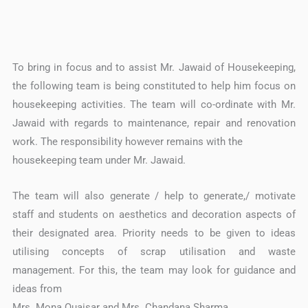
To bring in focus and to assist Mr. Jawaid of Housekeeping,
the following team is being constituted to help him focus on
housekeeping activities. The team will co-ordinate with Mr.
Jawaid with regards to maintenance, repair and renovation
work. The responsibility however remains with the
housekeeping team under Mr. Jawaid.
The team will also generate / help to generate,/ motivate
staff and students on aesthetics and decoration aspects of
their designated area. Priority needs to be given to ideas
utilising concepts of scrap utilisation and waste
management. For this, the team may look for guidance and
ideas from
Mrs. Mona Quaisar and Mrs. Chandana Sharma.