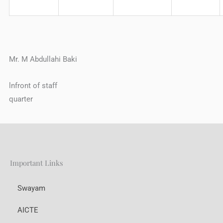
Mr. M Abdullahi Baki
lnfront of staff
quarter
Important Links
Swayam
AICTE