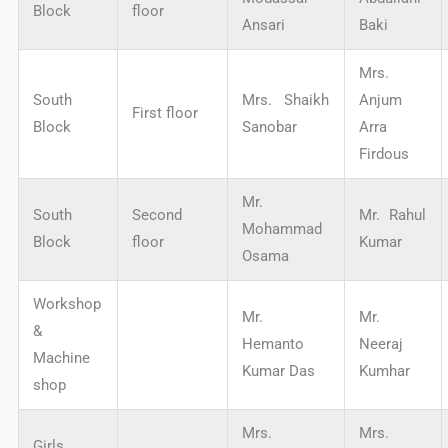
Block
floor
Ansari
Baki
Mrs.
South
Mrs. Shaikh
Anjum
First floor
Block
Sanobar
Arra
Firdous
Mr.
South
Second
Mr. Rahul
Mohammad
Block
floor
Kumar
Osama
Workshop
Mr.
Mr.
&
Hemanto
Neeraj
Machine
Kumar Das
Kumhar
shop
Mrs.
Mrs.
Girls