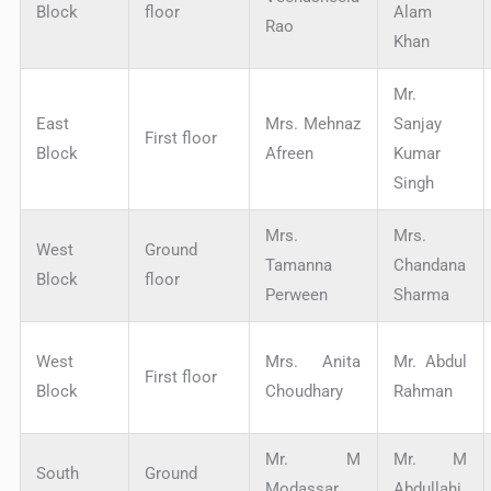
Block
floor
Alam
Rao
Khan
Mr.
East
Mrs. Mehnaz
Sanjay
First floor
Block
Afreen
Kumar
Singh
Mrs.
Mrs.
West
Ground
Tamanna
Chandana
Block
floor
Perween
Sharma
West
Mrs. Anita
Mr. Abdul
First floor
Block
Choudhary
Rahman
Mr. M
Mr. M
South
Ground
Modassar
Abdullahi