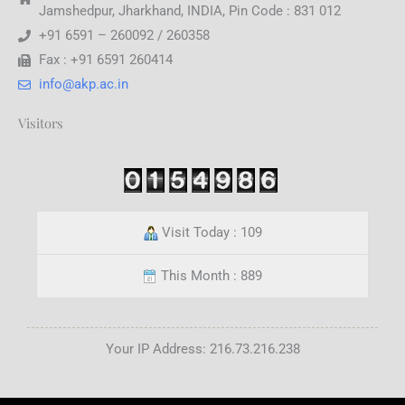
Jamshedpur, Jharkhand, INDIA, Pin Code : 831 012
+91 6591 – 260092 / 260358
Fax : +91 6591 260414
info@akp.ac.in
Visitors
Visit Today : 109
This Month : 889
Your IP Address: 216.73.216.238