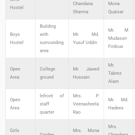
Chandana
Mona
Hostel
Sharma
Quaisar
Building
Mr. M
Boys
with
Mr. Md.
Mudassir
Hostel
surrounding
Yusuf Uddin
Firdous
area
Mr.
Open
College
Mr. Jawed
Tabrez
Area
ground
Hussain
Alam
lnfront of
Mrs. P.
Open
Mr. Md.
staff
Veenasheela
Area
Hadees
quarter
Rao
Mrs.
Girls
Mrs. Mona
Garden
Chandana