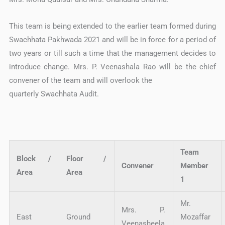
This team is being extended to the earlier team formed during
Swachhata Pakhwada 2021 and will be in force for a period of
two years or till such a time that the management decides to
introduce change. Mrs. P. Veenashala Rao will be the chief
convener of the team and will overlook the
quarterly Swachhata Audit.
Team
Block /
Floor /
Convener
Member
Area
Area
1
Mr.
Mrs. P.
East
Ground
Mozaffar
Veenasheela