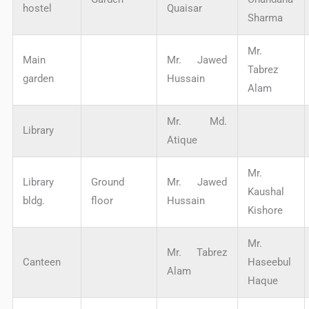
hostel
Quaisar
Sharma
Mr.
Main
Mr. Jawed
Tabrez
garden
Hussain
Alam
Mr. Md.
Library
Atique
Mr.
Library
Ground
Mr. Jawed
Kaushal
bldg.
floor
Hussain
Kishore
Mr.
Mr. Tabrez
Canteen
Haseebul
Alam
Haque