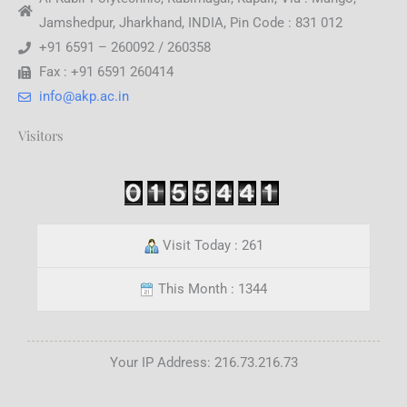
Jamshedpur, Jharkhand, INDIA, Pin Code : 831 012
+91 6591 – 260092 / 260358
Fax : +91 6591 260414
info@akp.ac.in
Visitors
Visit Today : 261
This Month : 1344
Your IP Address: 216.73.216.73