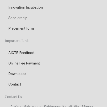
Innovation Incubation
Scholarship
Placement form
Important Link
AICTE Feedback
Online Fee Payment
Downloads
Contact
Contact Us
Al-Kabir Polytechnic, Kabirnagar, Kapali, Via : Mango,