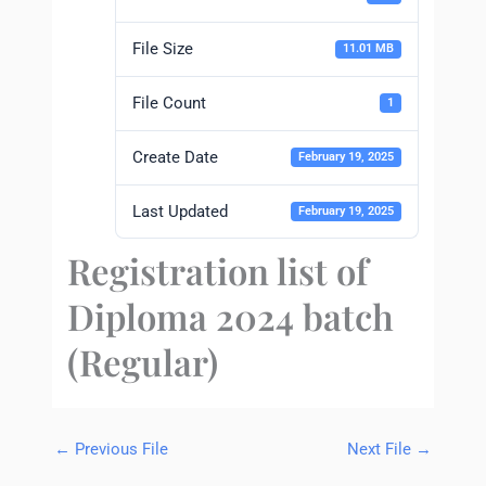
File Size
11.01 MB
File Count
1
Create Date
February 19, 2025
Last Updated
February 19, 2025
Registration list of
Diploma 2024 batch
(Regular)
←
Previous File
Next File
→