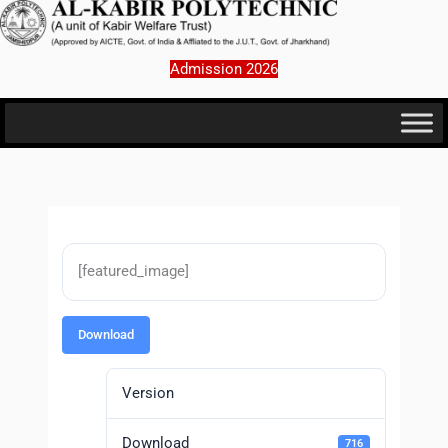
Skip
to
content
Admission 2026
[featured_image]
Download
Version
Download
716