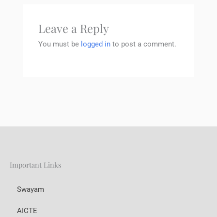
Leave a Reply
You must be
logged in
to post a comment.
Important Links
Swayam
AICTE