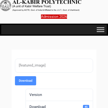
Skip
to
content
Admission 2026
[featured_image]
Download
Version
Download
45