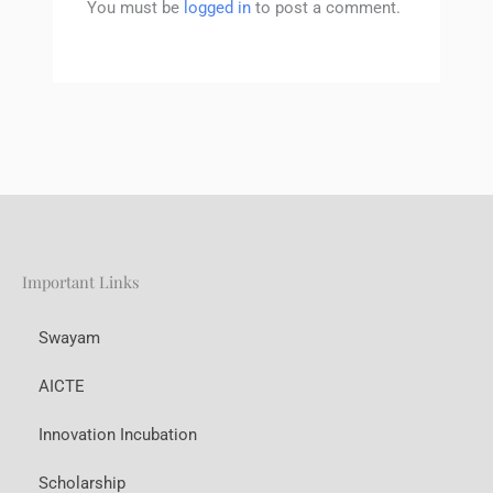
You must be
logged in
to post a comment.
Important Links
Swayam
AICTE
Innovation Incubation
Scholarship