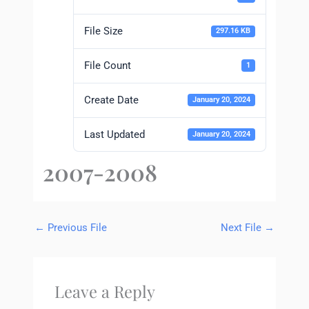
File Size
297.16 KB
File Count
1
Create Date
January 20, 2024
Last Updated
January 20, 2024
2007-2008
←
Previous File
Next File
→
Leave a Reply