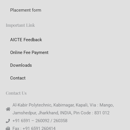
Placement form
Important Link
AICTE Feedback
Online Fee Payment
Downloads
Contact
Contact Us
Al-Kabir Polytechnic, Kabirnagar, Kapali, Via : Mango,
Jamshedpur, Jharkhand, INDIA, Pin Code : 831 012
+91 6591 – 260092 / 260358
Fax : +91 6591 260414