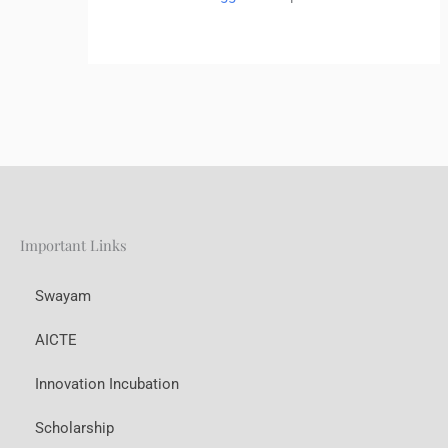
Important Links
Swayam
AICTE
Innovation Incubation
Scholarship