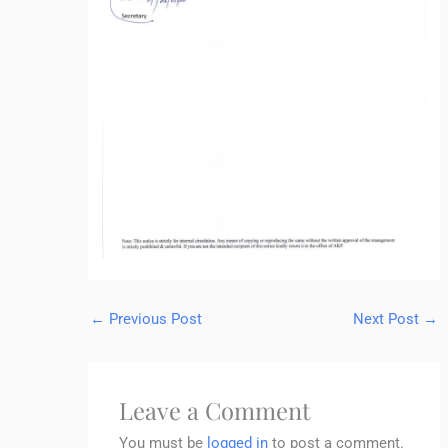
←
Previous Post
Next Post
→
Leave a Comment
You must be
logged in
to post a comment.