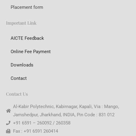
Placement form
Important Link
AICTE Feedback
Online Fee Payment
Downloads
Contact
Contact Us
Al-Kabir Polytechnic, Kabirnagar, Kapali, Via : Mango,
Jamshedpur, Jharkhand, INDIA, Pin Code : 831 012
+91 6591 – 260092 / 260358
Fax : +91 6591 260414