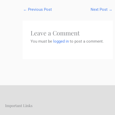
←
Previous Post
Next Post
→
Leave a Comment
You must be
logged in
to post a comment.
Important Links