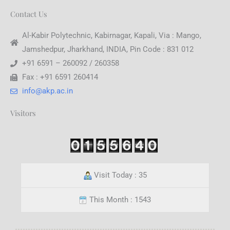
Contact Us
Al-Kabir Polytechnic, Kabirnagar, Kapali, Via : Mango,
Jamshedpur, Jharkhand, INDIA, Pin Code : 831 012
+91 6591 – 260092 / 260358
Fax : +91 6591 260414
info@akp.ac.in
Visitors
Visit Today : 35
This Month : 1543