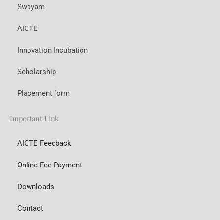
Swayam
AICTE
Innovation Incubation
Scholarship
Placement form
Important Link
AICTE Feedback
Online Fee Payment
Downloads
Contact