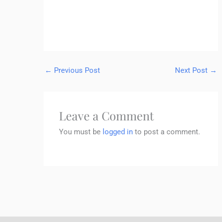
←
Previous Post
Next Post
→
Leave a Comment
You must be
logged in
to post a comment.