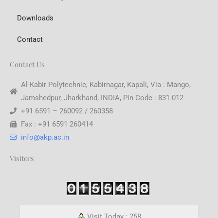
Downloads
Contact
Contact Us
Al-Kabir Polytechnic, Kabirnagar, Kapali, Via : Mango,
Jamshedpur, Jharkhand, INDIA, Pin Code : 831 012
+91 6591 – 260092 / 260358
Fax : +91 6591 260414
info@akp.ac.in
Visitors
Visit Today : 258