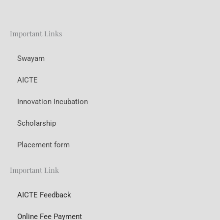
Important Links
Swayam
AICTE
Innovation Incubation
Scholarship
Placement form
Important Link
AICTE Feedback
Online Fee Payment