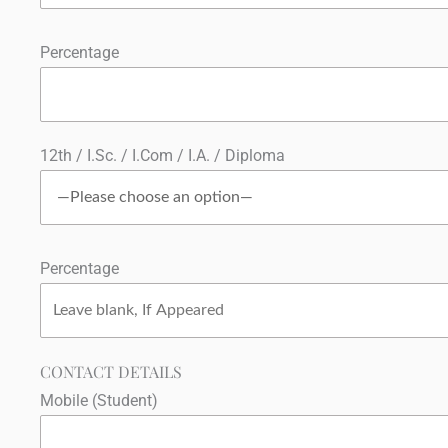
Percentage
12th / I.Sc. / I.Com / I.A. / Diploma
Percentage
CONTACT DETAILS
Mobile (Student)