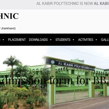
AL KABIR POLYTECHNIC IS NOW
AL KABIR I
PLACEMENT
DOWNLOADS
STUDENTS
ACTIVITIES
GALL
Admission form for BB