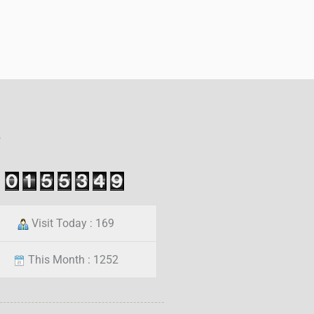
s
Visit Today : 169
This Month : 1252