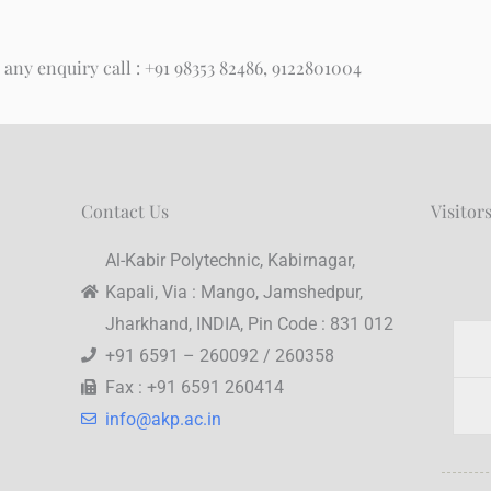
 any enquiry call : +91 98353 82486, 9122801004
Contact Us
Visitor
Al-Kabir Polytechnic, Kabirnagar,
Kapali, Via : Mango, Jamshedpur,
Jharkhand, INDIA, Pin Code : 831 012
+91 6591 – 260092 / 260358
Fax : +91 6591 260414
info@akp.ac.in