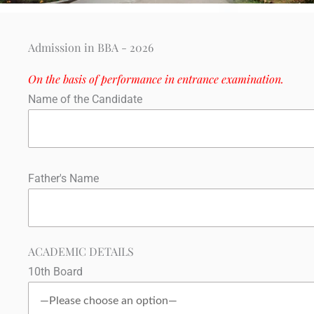
Admission in BBA - 2026
On the basis of performance in entrance examination.
Name of the Candidate
Father's Name
ACADEMIC DETAILS
10th Board