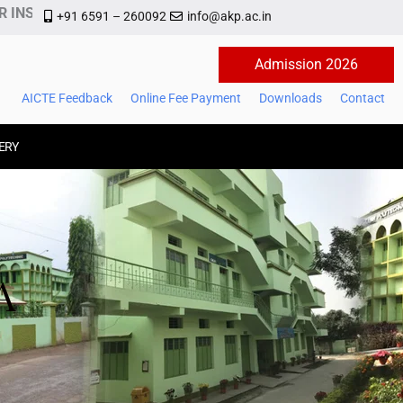
NSTITUTE OF MANAGEMENT AND TECHNOLOGY
+91 6591 – 260092
info@akp.ac.in
Admission 2026
AICTE Feedback
Online Fee Payment
Downloads
Contact
ERY
A