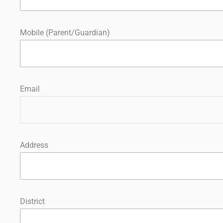
Mobile (Parent/Guardian)
Email
Address
District