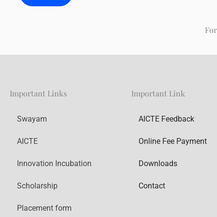
For
Important Links
Important Link
Swayam
AICTE Feedback
AICTE
Online Fee Payment
Innovation Incubation
Downloads
Scholarship
Contact
Placement form