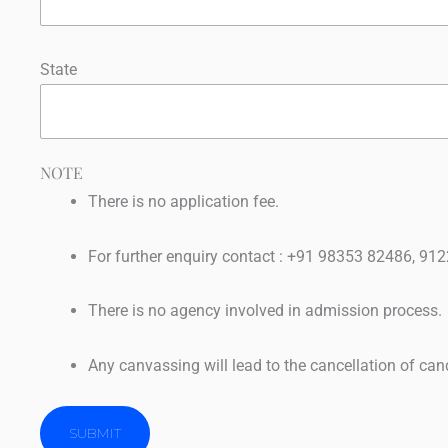
State
NOTE
There is no application fee.
For further enquiry contact : +91 98353 82486, 
There is no agency involved in admission process.
Any canvassing will lead to the cancellation of can