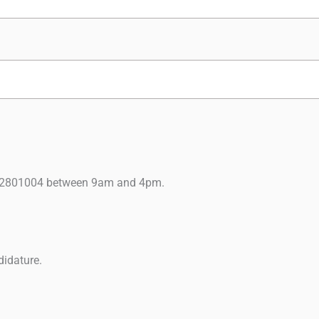
9122801004 between 9am and 4pm.
didature.